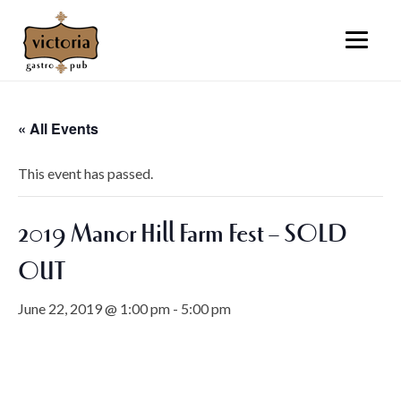
« All Events
This event has passed.
2019 Manor Hill Farm Fest – SOLD
OUT
June 22, 2019 @ 1:00 pm
-
5:00 pm