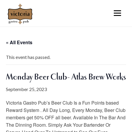
« All Events
This event has passed.
Monday Beer Club- Atlas Brew Works
September 25, 2023
Victoria Gastro Pub’s Beer Club Is a Fun Points based
Reward System . All Day Long, Every Monday, Beer Club
members get 50% OFF all beer. Available In The Bar And
The Dinning Room. Simply Ask Your Bartender Or