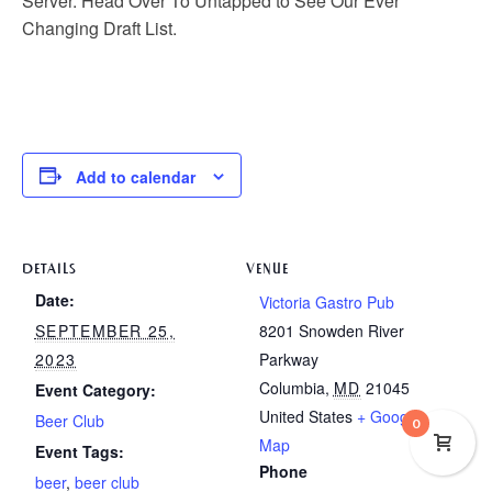
Server. Head Over To Untapped to See Our Ever
Changing Draft List.
Add to calendar
DETAILS
VENUE
Date:
Victoria Gastro Pub
SEPTEMBER 25,
8201 Snowden River
2023
Parkway
Columbia
,
MD
21045
Event Category:
United States
+ Google
Beer Club
0
Map
Event Tags:
Phone
beer
,
beer club