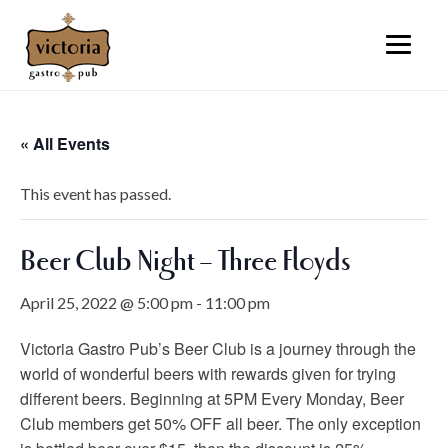
« All Events
This event has passed.
Beer Club Night – Three Floyds
April 25, 2022 @ 5:00 pm
-
11:00 pm
Victoria Gastro Pub’s Beer Club is a journey through the
world of wonderful beers with rewards given for trying
different beers. Beginning at 5PM Every Monday, Beer
Club members get 50% OFF all beer. The only exception