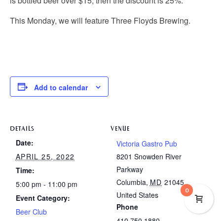
is bottled beer over $15, then the discount is 25%.
This Monday, we will feature Three Floyds Brewing.
Add to calendar
DETAILS
VENUE
Date:
Victoria Gastro Pub
APRIL 25, 2022
8201 Snowden River
Parkway
Time:
Columbia
,
MD
21045
5:00 pm - 11:00 pm
0
United States
Event Category:
Phone
Beer Club
410.750.1880