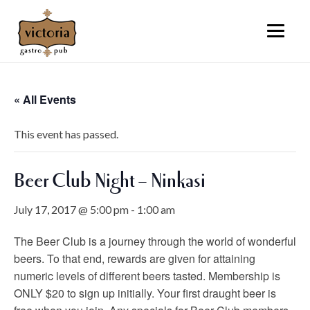
« All Events
This event has passed.
Beer Club Night – Ninkasi
July 17, 2017 @ 5:00 pm
-
1:00 am
The Beer Club is a journey through the world of wonderful
beers. To that end, rewards are given for attaining
numeric levels of different beers tasted. Membership is
ONLY $20 to sign up initially. Your first draught beer is