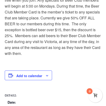
free when you join. Any specials for Beer Club members
will begin at 5:00 on Mondays. During that time, the Beer
Club Member Card is the member’s ticket to any specials
that are taking place. Currently we give 50% OFF ALL
BEER to our members during this time. The only
exception is bottled beer over $15, then the discount is
25%. Members can add beers to their Beer Club Member
Card during any visit to Victoria, at any time of the day, in
any area of the restaurant as long as they have their Card
with them.
Add to calendar
0
DETAILS
Date: