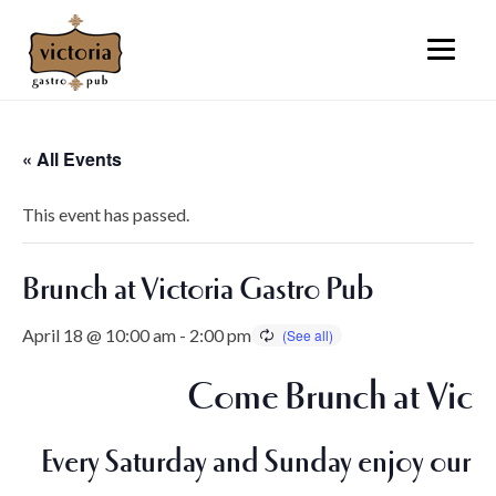
« All Events
This event has passed.
Brunch at Victoria Gastro Pub
April 18 @ 10:00 am
-
2:00 pm
Come Brunch at Victo
Every Saturday and Sunday enjoy our i