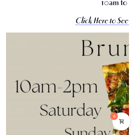
10am to 2
Click Here to See 
0