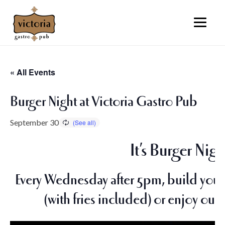
« All Events
Burger Night at Victoria Gastro Pub
September 30
It’s Burger Nigh
Every Wednesday after 5pm, build your 
(with fries included) or enjoy our