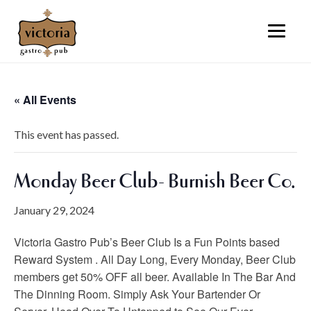
« All Events
This event has passed.
Monday Beer Club- Burnish Beer Co.
January 29, 2024
Victoria Gastro Pub’s Beer Club Is a Fun Points based
Reward System . All Day Long, Every Monday, Beer Club
members get 50% OFF all beer. Available In The Bar And
The Dinning Room. Simply Ask Your Bartender Or