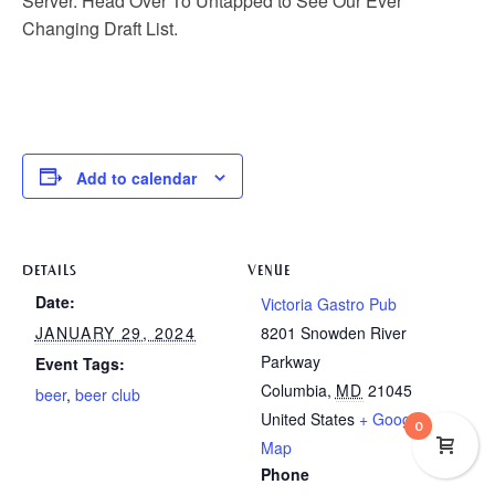
Server. Head Over To Untapped to See Our Ever
Changing Draft List.
Add to calendar
DETAILS
VENUE
Date:
Victoria Gastro Pub
JANUARY 29, 2024
8201 Snowden River
Parkway
Event Tags:
Columbia
,
MD
21045
beer
,
beer club
United States
+ Google
0
Map
Phone