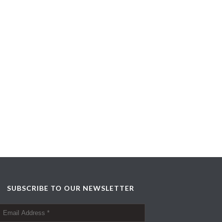
SUBSCRIBE TO OUR NEWSLETTER