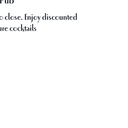
 Pub
o close
. Enjoy discounted
ure cocktails