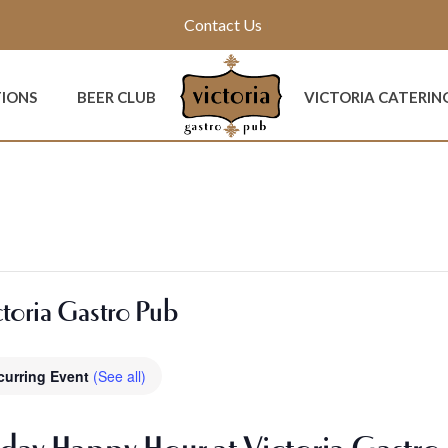
Contact Us
TIONS
BEER CLUB
VICTORIA CATERIN
toria Gastro Pub
curring Event
(See all)