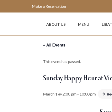
Make a Reservation
ABOUT US
MENU
LIBA
« All Events
This event has passed.
Sunday Happy Hour at Vic
March 1 @ 2:00 pm
-
10:00 pm
Re