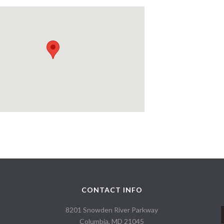
CONTACT INFO
8201 Snowden River Parkway
Columbia, MD 21045