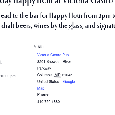
day Happy Hour at Victoria Gastro
head to the bar for
Happy Hour from 2pm t
 draft beers, wines by the glass, and signat
VENUE
Victoria Gastro Pub
1
8201 Snowden River
Parkway
Columbia
,
MD
21045
 10:00 pm
United States
+ Google
Map
Phone
410.750.1880