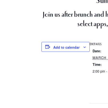
Sun
Join us after brunch and 
select apps,
DETAILS
Add to calendar
Date:
MARCH 
Time:
2:00 pm -