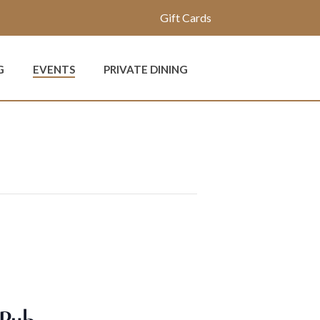
Gift Cards
G
EVENTS
PRIVATE DINING