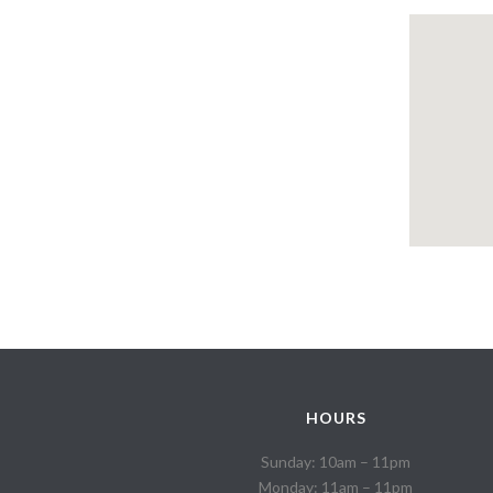
HOURS
Sunday: 10am – 11pm
Monday: 11am – 11pm