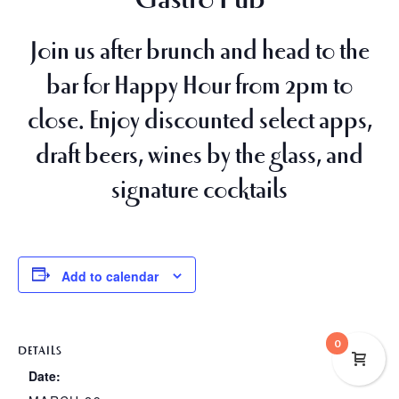
Join us after brunch and head to the
bar for
Happy Hour from 2pm to
close
. Enjoy discounted select apps,
draft beers, wines by the glass, and
signature cocktails
Add to calendar
0
DETAILS
Date: