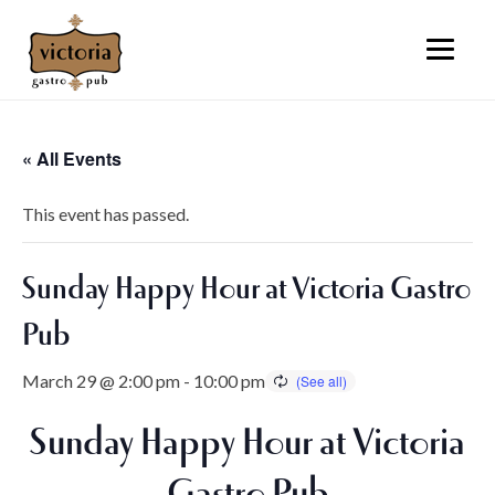
« All Events
This event has passed.
Sunday Happy Hour at Victoria Gastro
Pub
March 29 @ 2:00 pm
-
10:00 pm
Sunday Happy Hour at Victoria
Gastro Pub