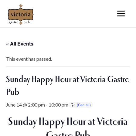
« All Events
This event has passed.
Sunday Happy Hour at Victoria Gastro
Pub
June 14 @ 2:00 pm
-
10:00 pm
Sunday Happy Hour at Victoria
Gastro Pub