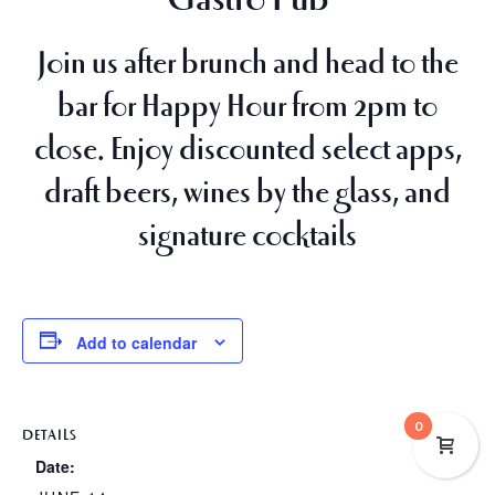
Join us after brunch and head to the
bar for
Happy Hour from 2pm to
close
. Enjoy discounted select apps,
draft beers, wines by the glass, and
signature cocktails
Add to calendar
0
DETAILS
Date: