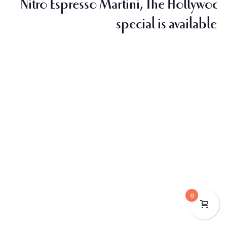
Nitro Espresso Martini, The Hollywood,
special is available o
0