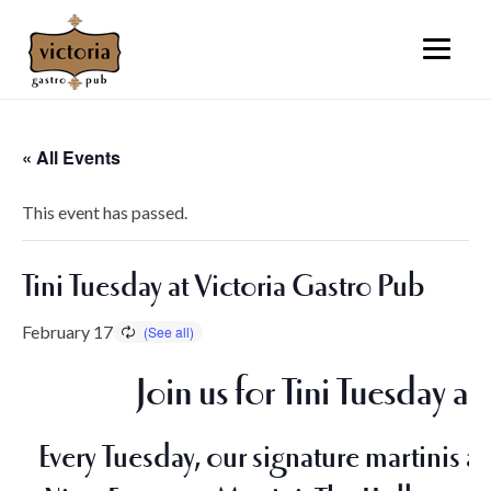
« All Events
This event has passed.
Tini Tuesday at Victoria Gastro Pub
February 17
Join us for Tini Tuesday a
Every Tuesday, our signature martinis ar