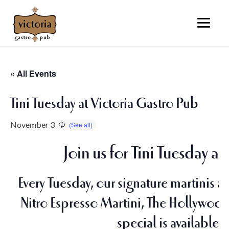
« All Events
Tini Tuesday at Victoria Gastro Pub
November 3
Join us for Tini Tuesday a
Every Tuesday, our signature martinis ar
Nitro Espresso Martini, The Hollywood,
special is available o