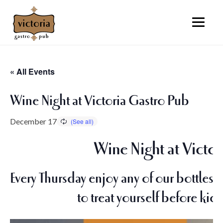
« All Events
Wine Night at Victoria Gastro Pub
December 17
Wine Night at Victor
Every Thursday enjoy any of our bottles o
to treat yourself before kic