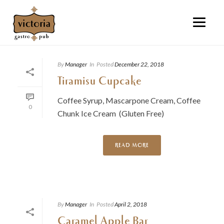
By
Manager
In
Posted
December 22, 2018
Tiramisu Cupcake
Coffee Syrup, Mascarpone Cream, Coffee
0
Chunk Ice Cream (Gluten Free)
READ MORE
By
Manager
In
Posted
April 2, 2018
Caramel Apple Bar