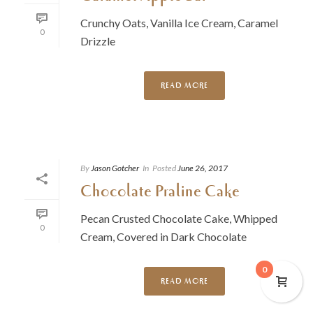
Crunchy Oats, Vanilla Ice Cream, Caramel
0
Drizzle
READ MORE
By
Jason Gotcher
In
Posted
June 26, 2017
Chocolate Praline Cake
Pecan Crusted Chocolate Cake, Whipped
0
Cream, Covered in Dark Chocolate
0
READ MORE