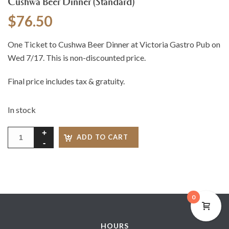
Cushwa Beer Dinner (Standard)
$
76.50
One Ticket to Cushwa Beer Dinner at Victoria Gastro Pub on
Wed 7/17. This is non-discounted price.
Final price includes tax & gratuity.
In stock
ADD TO CART
0
HOURS