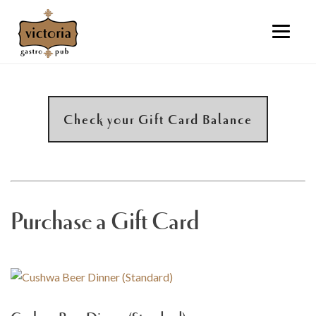
Check your Gift Card Balance
Purchase a Gift Card