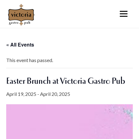
« All Events
This event has passed.
Easter Brunch at Victoria Gastro Pub
April 19, 2025
-
April 20, 2025