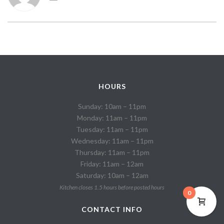
HOURS
Sunday: 10am – 11pm
Monday: 11am – 11pm
Tuesday: 11am – 11pm
Wednesday: 11am – 11pm
Thursday: 11am – 11pm
Friday: 11am – 12am
Saturday: 10am – 12am
Kitchen closes 1.5 hours before posted hours
0
CONTACT INFO