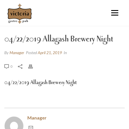
04/22/2019 Allagash Brewery Night
By
Manager
Posted
April 21, 2019
In
0
04/22/2019 Allagash Brewery Night
Manager