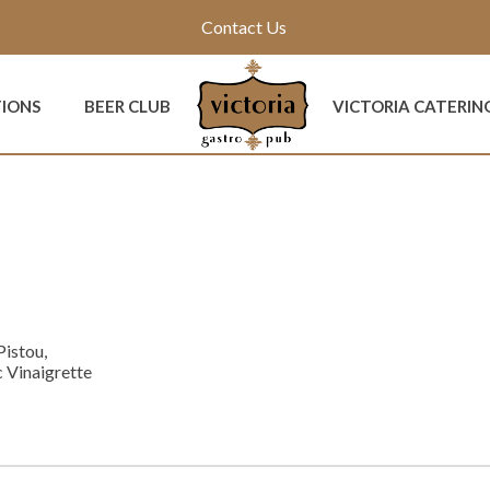
Contact Us
TIONS
BEER CLUB
VICTORIA CATERIN
Pistou,
 Vinaigrette